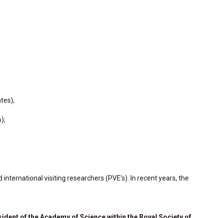
tes);
);
ternational visiting researchers (PVE’s). In recent years, the
ident of the Academy of Science within the Royal Society of