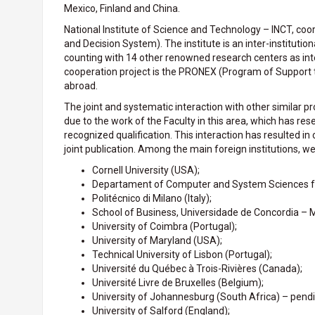
Mexico, Finland and China.
National Institute of Science and Technology – INCT, coo
and Decision System). The institute is an inter-institutio
counting with 14 other renowned research centers as inte
cooperation project is the PRONEX (Program of Support to
abroad.
The joint and systematic interaction with other similar p
due to the work of the Faculty in this area, which has res
recognized qualification. This interaction has resulted 
joint publication. Among the main foreign institutions, we 
Cornell University (USA);
Departament of Computer and System Sciences f
Politécnico di Milano (Italy);
School of Business, Universidade de Concordia – 
University of Coimbra (Portugal);
University of Maryland (USA);
Technical University of Lisbon (Portugal);
Université du Québec à Trois-Rivières (Canada);
Université Livre de Bruxelles (Belgium);
University of Johannesburg (South Africa) – pendi
University of Salford (England);