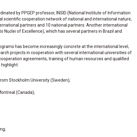
rdinated by PPGEP professor, INSID (National Institute of Information
nal scientific cooperation network of national and international nature,
rnational partners and 10 national partners. Another international
 Nuclei of Excellence), which has several partners in Brazil and
rograms has become increasingly concrete at the international level,
earch projects in cooperation with several international universities of
in cooperation agreements, training of human resources and qualified
highlight:
rom Stockholm University (Sweden);
Montreal (Canada);
ng;