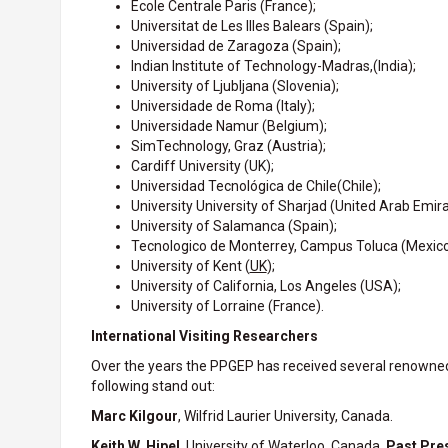
École Centrale Paris (France);
Universitat de Les Illes Balears (Spain);
Universidad de Zaragoza (Spain);
Indian Institute of Technology-Madras,(India);
University of Ljubljana (Slovenia);
Universidade de Roma (Italy);
Universidade Namur (Belgium);
SimTechnology, Graz (Austria);
Cardiff University (UK);
Universidad Tecnológica de Chile
(Chile);
University University of Sharjad (United Arab Emira
University of Salamanca (Spain);
Tecnologico de Monterrey, Campus Toluca (Mexico
University of Kent (
UK
);
University of California, Los Angeles (USA);
University of Lorraine (France).
International Visiting Researchers
Over the years the PPGEP has received several renowned in
following stand out:
Marc Kilgour
, Wilfrid Laurier University, Canada.
Keith W. Hipel
, University of Waterloo, Canada,
Past Pres