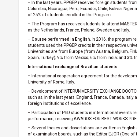
– In the last years, PPGEP received foreign students fro
Colombia, Nicaragua, Peru, Ecuador, Chile, Bolivia, Nige
of 25% of students enrolled in the Program.
– The Program has received students to attend MASTER
as the Netherlands, France, Poland, Sweden and Italy.
–
Course performed in English
. In 2016, the program r
students used the PPGEP credits in their respective unive
Universities are from Europe (from Austria, Belgium, Finl
Spain, Turkey); 9% from Mexico; 6% from India; and 3% f
International exchange of Brazilian students
– International cooperation agreement for the developm
University of Rome, Italy.
– Development of INTERUNIVERSITY EXCHANGE DOCTORATE
such as, in the last years, England, France, Canada, Italy
foreign institutions of excellence.
– Participation of PhD students in international events 
performance, receiving AWARDS FOR BEST WORKS PR
– Several theses and dissertations are written in Englis
of examination boards, such as the Editor EJOR (One of the