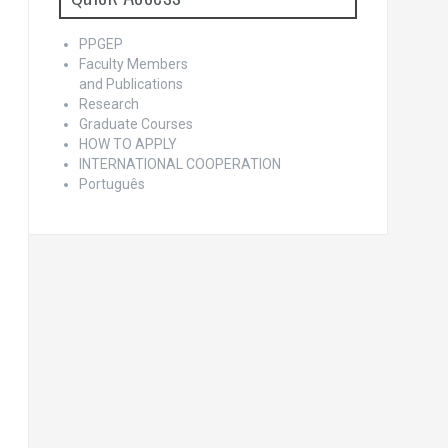
PPGEP
Faculty Members
and Publications
Research
Graduate Courses
HOW TO APPLY
INTERNATIONAL COOPERATION
Português