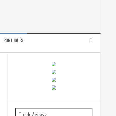
PORTUGUÊS
Quick Access