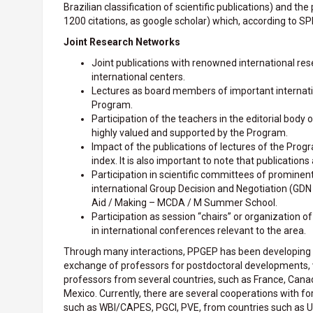
Brazilian classification of scientific publications) and th
1200 citations, as google scholar) which, according to S
Joint Research Networks
Joint publications with renowned international rese
international centers.
Lectures as board members of important internationa
Program.
Participation of the teachers in the editorial body o
highly valued and supported by the Program.
Impact of the publications of lectures of the Progr
index. It is also important to note that publications
Participation in scientific committees of prominen
international Group Decision and Negotiation (GDN 
Aid / Making – MCDA / M Summer School.
Participation as session “chairs” or organization o
in international conferences relevant to the area.
Through many interactions, PPGEP has been developing i
exchange of professors for postdoctoral developments, vi
professors from several countries, such as France, Canada
Mexico. Currently, there are several cooperations with f
such as WBI/CAPES, PGCI, PVE, from countries such as Uni