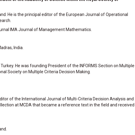
nd. He is the principal editor of the European Journal of Operational
earch.
e journal IMA Journal of Management Mathematics.
adras, India.
t, Turkey. He was founding President of the INFORMS Section on Multiple
onal Society on Multiple Criteria Decision Making.
Editor of the International Journal of Multi-Criteria Decision Analysis and
ollection at MCDA that became a reference text in the field and received
and.