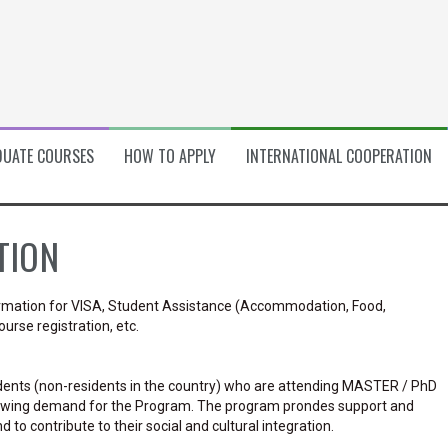
UATE COURSES
HOW TO APPLY
INTERNATIONAL COOPERATION
TION
formation for VISA, Student Assistance (Accommodation, Food,
urse registration, etc.
dents (non-residents in the country) who are attending MASTER / PhD
wing demand for the Program. The program prondes support and
o contribute to their social and cultural integration.