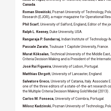
Canada
.
Roman Słowiński
, Poznań University of Technology, Pola
Research (EJOR), a major magazine for Operational Res
Phil Scarf
, University of Salford, England, Editor of th
Ralph L. Keeney
, Duke University, USA.
Rangaraja P. Sundarraj
, Indian Institute of Technology-M
Pascale Zarate
, Toulouse 1 Capitole University, France.
Murat Köksalan
, Technical University of the Middle Eas
Criteria Decision Making and is President of the Internati
José Rui Figueira
, University of Lisbon, Portugal.
Matthias Ehrgott
, University of Lancaster, England.
Salvatore Greco
, University of Catania, Italy. Associate 
one of the three editors of a state-of-the-art research c
the Multiple Criteria Decision Making Gold Medal (2013) .
Carlos M. Fonseca
, University of Coimbra, Portugal.
Milosz Kadzinski
, Poznan University of Technology, Pol