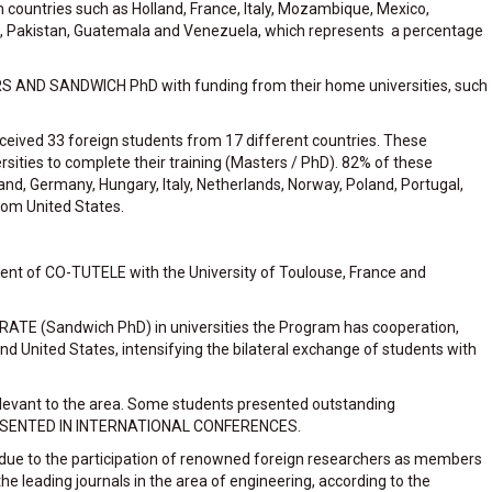
m countries such as Holland, France, Italy, Mozambique, Mexico,
ria, Pakistan, Guatemala and Venezuela, which represents a percentage
S AND SANDWICH PhD with funding from their home universities, such
eceived 33 foreign students from 17 different countries. These
rsities to complete their training (Masters / PhD). 82% of these
and, Germany, Hungary, Italy, Netherlands, Norway, Poland, Portugal,
rom United States.
ent of CO-TUTELE with the University of Toulouse, France and
 (Sandwich PhD) in universities the Program has cooperation,
 and United States, intensifying the bilateral exchange of students with
relevant to the area. Some students presented outstanding
ESENTED IN INTERNATIONAL CONFERENCES.
h due to the participation of renowned foreign researchers as members
 leading journals in the area of ​​engineering, according to the