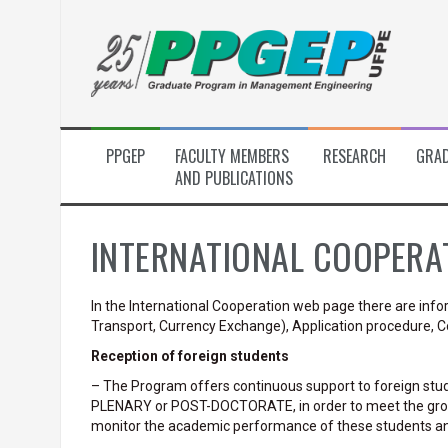
Skip
to
content
PPGEP
FACULTY MEMBERS
RESEARCH
GRAD
AND PUBLICATIONS
INTERNATIONAL COOPERA
In the International Cooperation web page there are in
Transport, Currency Exchange), Application procedure, Co
Reception of foreign students
– The Program offers continuous support to foreign stu
PLENARY or POST-DOCTORATE, in order to meet the gro
monitor the academic performance of these students and t