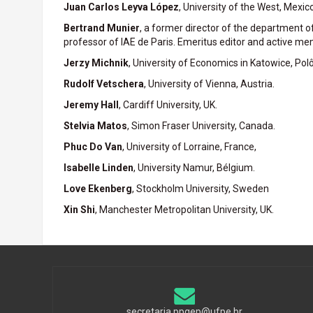
Juan Carlos Leyva López
, University of the West, Mexico
Bertrand Munier
, a former director of the department 
professor of IAE de Paris. Emeritus editor and active mem
Jerzy Michnik
, University of Economics in Katowice, Polô
Rudolf Vetschera
, University of Vienna, Austria.
Jeremy Hall
, Cardiff University, UK.
Stelvia Matos
, Simon Fraser University, Canada.
Phuc Do Van
, University of Lorraine, France,
Isabelle Linden
, University Namur, Bélgium.
Love Ekenberg
, Stockholm University, Sweden
Xin Shi
, Manchester Metropolitan University, UK.
secretaria.ppgep@ufpe.br