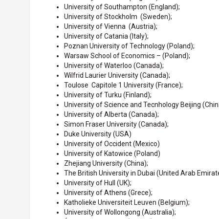
University of Southampton (England);
University of Stockholm (Sweden);
University of Vienna (Austria);
University of Catania (Italy);
Poznan University of Technology (Poland);
Warsaw School of Economics – (Poland);
University of Waterloo (Canada);
Wilfrid Laurier University (Canada);
Toulose Capitole 1 University (France);
University of Turku (Finland);
University of Science and Tecnhology Beijing (Chin
University of Alberta (Canada);
Simon Fraser University (Canada);
Duke University (USA)
University of Occident (Mexico)
University of Katowice (Poland)
Zhejiang University (China);
The British University in Dubai (United Arab Emirat
University of Hull (UK);
University of Athens (Grece);
Katholieke Universiteit Leuven (Belgium);
University of Wollongong (Australia);