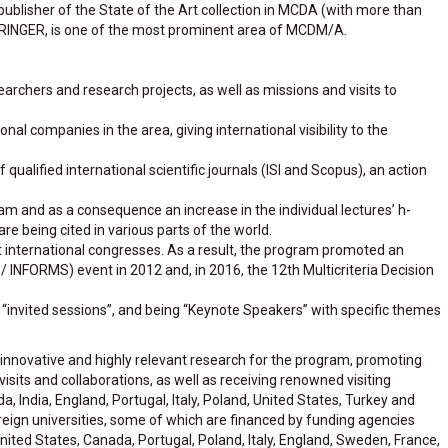
e publisher of the State of the Art collection in MCDA (with more than
PRINGER, is one of the most prominent area of ​​MCDM/A.
archers and research projects, as well as missions and visits to
l companies in the area, giving international visibility to the
f qualified international scientific journals (ISI and Scopus), an action
am and as a consequence an increase in the individual lectures’ h-
 are being cited in various parts of the world.
t international congresses. As a result, the program promoted an
/ INFORMS) event in 2012 and, in 2016, the 12th Multicriteria Decision
f “invited sessions”, and being “Keynote Speakers” with specific themes
nnovative and highly relevant research for the program, promoting
sits and collaborations, as well as receiving renowned visiting
, India, England, Portugal, Italy, Poland, United States, Turkey and
oreign universities, some of which are financed by funding agencies
ted States, Canada, Portugal, Poland, Italy, England, Sweden, France,