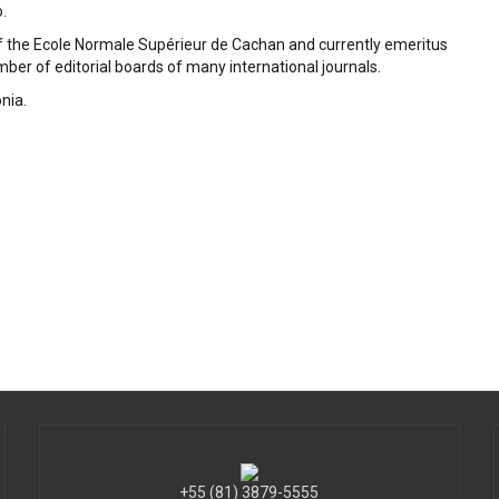
.
of the Ecole Normale Supérieur de Cachan and currently emeritus
ber of editorial boards of many international journals.
nia.
+55 (81) 3879-5555